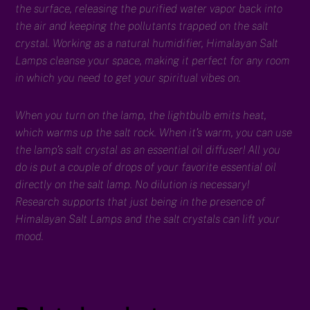
the surface, releasing the purified water vapor back into
the air and keeping the pollutants trapped on the salt
crystal. Working as a natural humidifier, Himalayan Salt
Lamps cleanse your space, making it perfect for any room
in which you need to get your spiritual vibes on.
When you turn on the lamp, the lightbulb emits heat,
which warms up the salt rock. When it’s warm, you can use
the lamp’s salt crystal as an essential oil diffuser! All you
do is put a couple of drops of your favorite essential oil
directly on the salt lamp. No dilution is necessary!
Research supports that just being in the presence of
Himalayan Salt Lamps and the salt crystals can lift your
mood.