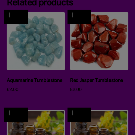
Related products
Aquamarine Tumblestone
Red Jasper Tumblestone
£
2.00
£
2.00