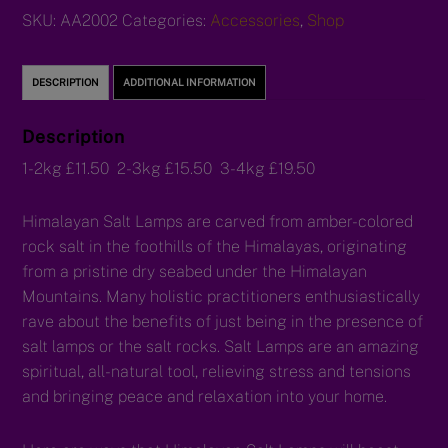
SKU:
AA2002
Categories:
Accessories
,
Shop
DESCRIPTION
ADDITIONAL INFORMATION
Description
1-2kg £11.50 2-3kg £15.50 3-4kg £19.50
Himalayan Salt Lamps are carved from amber-colored
rock salt in the foothills of the Himalayas, originating
from a pristine dry seabed under the Himalayan
Mountains. Many holistic practitioners enthusiastically
rave about the benefits of just being in the presence of
salt lamps or the salt rocks. Salt Lamps are an amazing
spiritual, all-natural tool, relieving stress and tensions
and bringing peace and relaxation into your home.