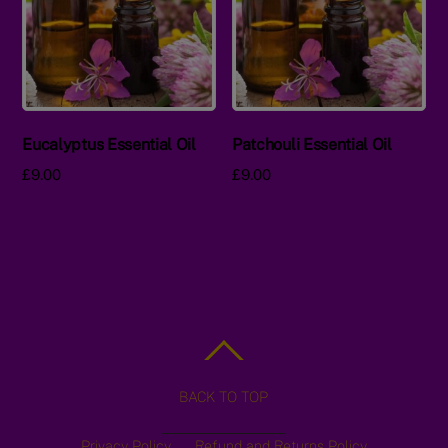
Eucalyptus Essential Oil
Patchouli Essential Oil
£
9.00
£
9.00
BACK TO TOP
Privacy Policy
Refund and Returns Policy