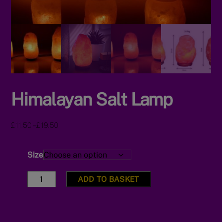
Himalayan Salt Lamp
Price
–
£
11.50
£
19.50
range:
£11.50
Size
through
£19.50
Himalayan
ADD TO BASKET
Salt
Lamp
quantity