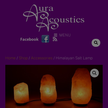
Skip
to
content
MENU
RSS
Facebook
Home
/
Shop
/
Accessories
/ Himalayan Salt Lamp